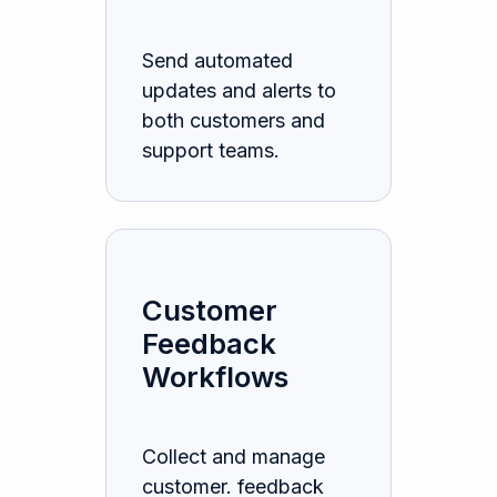
Send automated
updates and alerts to
both customers and
support teams.
Customer
Feedback
Workflows
Collect and manage
customer. feedback