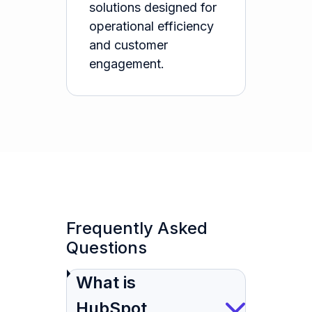
solutions designed for
operational efficiency
and customer
engagement.
Frequently Asked
Questions
What is
HubSpot