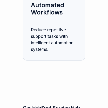
Automated
Workflows
Reduce repetitive
support tasks with
intelligent automation
systems.
Our HubSpot Service Hub