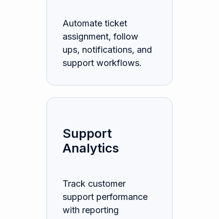
Automate ticket
assignment, follow
ups, notifications, and
support workflows.
Support
Analytics
Track customer
support performance
with reporting