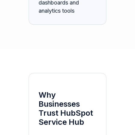
dashboards and
analytics tools
Why
Businesses
Trust HubSpot
Service Hub