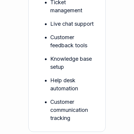
Ticket
management
Live chat support
Customer
feedback tools
Knowledge base
setup
Help desk
automation
Customer
communication
tracking