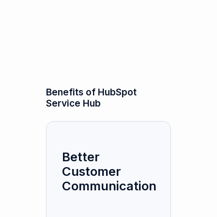
Benefits of HubSpot
Service Hub
Better
Customer
Communication