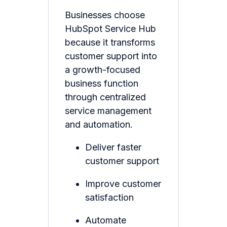
Businesses choose
HubSpot Service Hub
because it transforms
customer support into
a growth-focused
business function
through centralized
service management
and automation.
Deliver faster
customer support
Improve customer
satisfaction
Automate