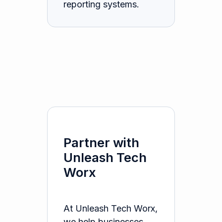
reporting systems.
Partner with
Unleash Tech
Worx
At Unleash Tech Worx,
we help businesses