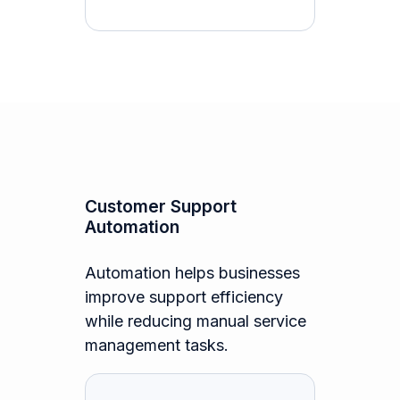
Customer Support
Automation
Automation helps businesses
improve support efficiency
while reducing manual service
management tasks.