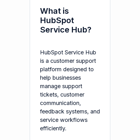
What is
HubSpot
Service Hub?
HubSpot Service Hub
is a customer support
platform designed to
help businesses
manage support
tickets, customer
communication,
feedback systems, and
service workflows
efficiently.