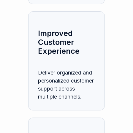
Improved
Customer
Experience
Deliver organized and
personalized customer
support across
multiple channels.