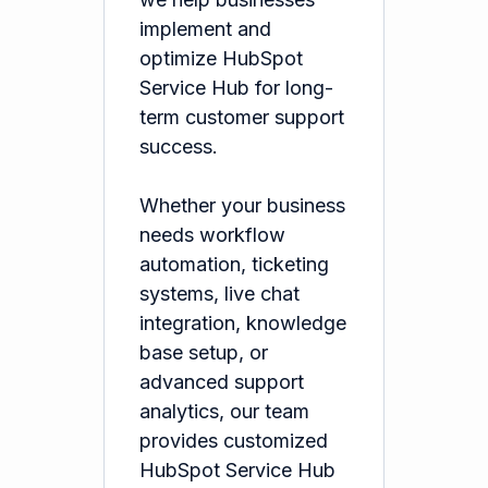
implement and
optimize HubSpot
Service Hub for long-
term customer support
success.
Whether your business
needs workflow
automation, ticketing
systems, live chat
integration, knowledge
base setup, or
advanced support
analytics, our team
provides customized
HubSpot Service Hub