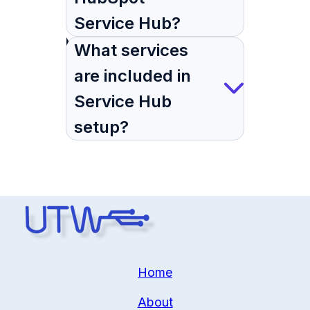
Service Hub?
What services
are included in
Service Hub
setup?
Home
About