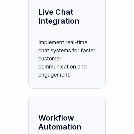
Live Chat
Integration
Implement real-time
chat systems for faster
customer
communication and
engagement.
Workflow
Automation