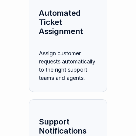
Automated
Ticket
Assignment
Assign customer
requests automatically
to the right support
teams and agents.
Support
Notifications