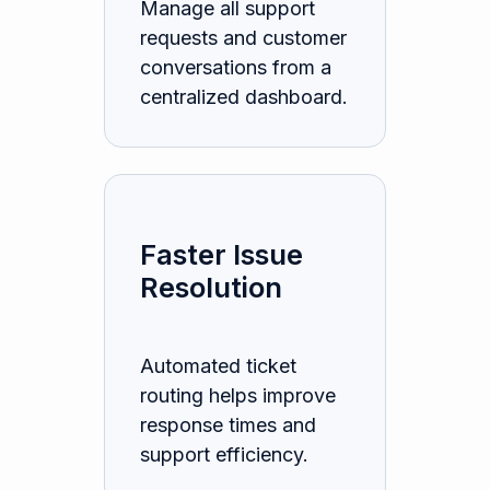
Manage all support
requests and customer
conversations from a
centralized dashboard.
Faster Issue
Resolution
Automated ticket
routing helps improve
response times and
support efficiency.