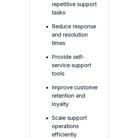
repetitive support
tasks
Reduce response
and resolution
times
Provide self-
service support
tools
Improve customer
retention and
loyalty
Scale support
operations
efficiently