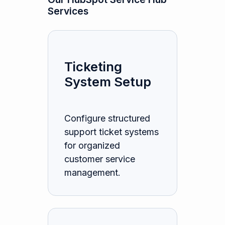
Services
Ticketing
System Setup
Configure structured
support ticket systems
for organized
customer service
management.