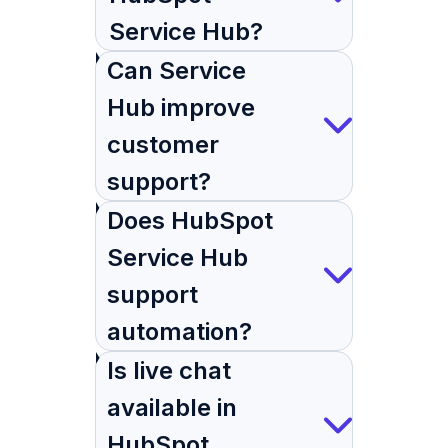
Service Hub?
Can Service
Hub improve
customer
support?
Does HubSpot
Service Hub
support
automation?
Is live chat
available in
HubSpot