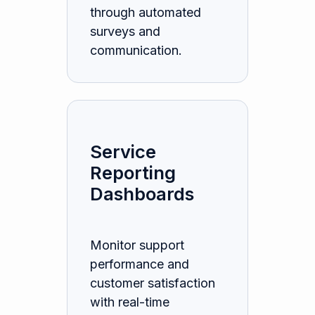
through automated
surveys and
communication.
Service
Reporting
Dashboards
Monitor support
performance and
customer satisfaction
with real-time