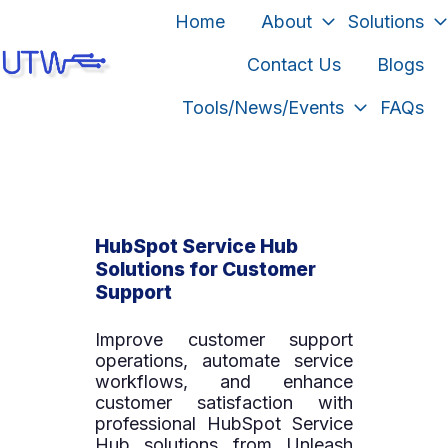
Home
About
Solutions
Contact Us
Blogs
H
Tools/News/Events
FAQs
o
m
e
p
a
HubSpot Service Hub
g
Solutions for Customer
e
Support
Improve customer support
operations, automate service
workflows, and enhance
customer satisfaction with
professional HubSpot Service
Hub solutions from Unleash