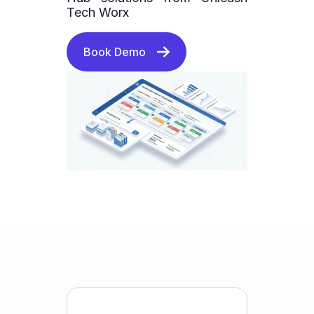
Tech Worx
Book Demo