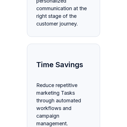
personalized
communication at the
right stage of the
customer journey.
Time Savings
Reduce repetitive
marketing Tasks
through automated
workflows and
campaign
management.