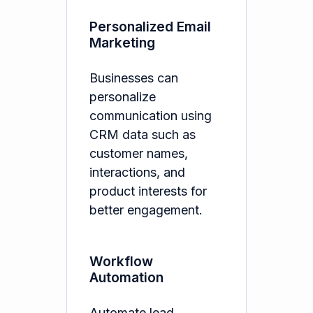
Personalized Email
Marketing
Businesses can
personalize
communication using
CRM data such as
customer names,
interactions, and
product interests for
better engagement.
Workflow
Automation
Automate lead