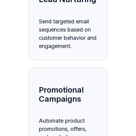
Send targeted email
sequences based on
customer behavior and
engagement.
Promotional
Campaigns
Automate product
promotions, offers,