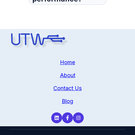
Home
About
Contact Us
Blog