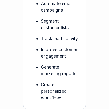
Automate email
campaigns
Segment
customer lists
Track lead activity
Improve customer
engagement
Generate
marketing reports
Create
personalized
workflows