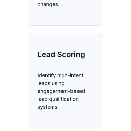
changes.
Lead Scoring
Identify high-intent
leads using
engagernent-based
lead qualification
systems.