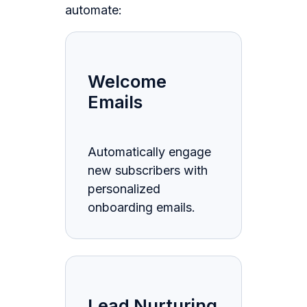
automate:
Welcome
Emails
Automatically engage
new subscribers with
personalized
onboarding emails.
Lead Nurturing