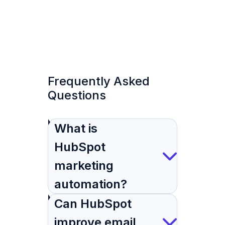
Frequently Asked
Questions
What is
HubSpot
marketing
automation?
Can HubSpot
improve email