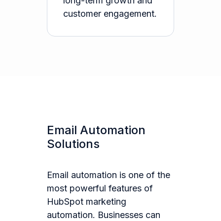
long-term growth and
customer engagement.
Email Automation
Solutions
Email automation is one of the
most powerful features of
HubSpot marketing
automation. Businesses can