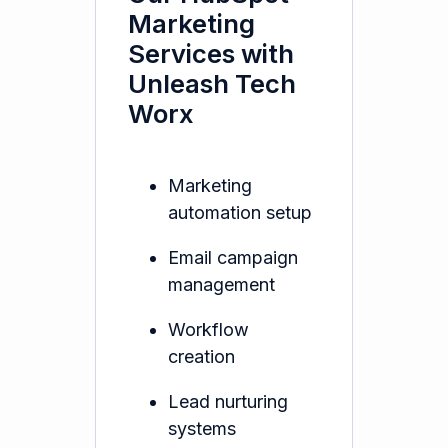
Marketing
Services with
Unleash Tech
Worx
Marketing
automation setup
Email campaign
management
Workflow
creation
Lead nurturing
systems