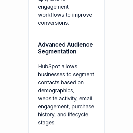
engagement
workflows to improve
conversions.
Advanced Audience
Segmentation
HubSpot allows
businesses to segment
contacts based on
demographics,
website activity, email
engagement, purchase
history, and lifecycle
stages.