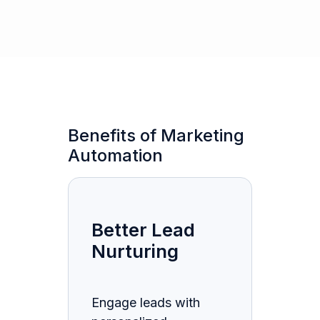
Benefits of Marketing
Automation
Better Lead
Nurturing
Engage leads with