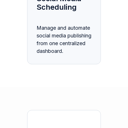
Scheduling
Manage and automate
social media publishing
from one centralized
dashboard.