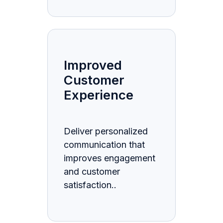
Improved
Customer
Experience
Deliver personalized
communication that
improves engagement
and customer
satisfaction..