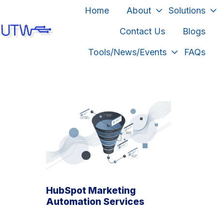
Home
About
Solutions
Contact Us
Blogs
H
Tools/News/Events
FAQs
o
m
e
p
a
g
e
HubSpot Marketing
Automation Services