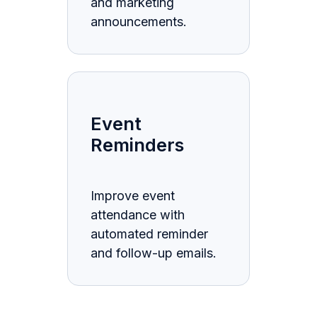
and marketing
announcements.
Event
Reminders
Improve event
attendance with
automated reminder
and follow-up emails.