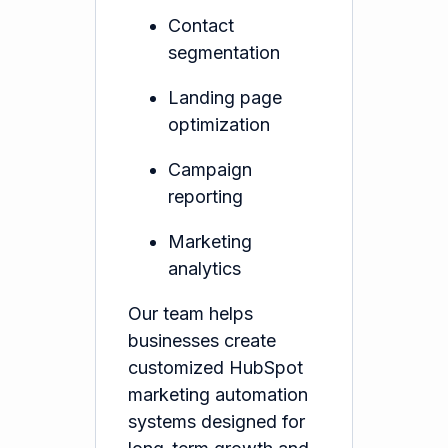
Contact
segmentation
Landing page
optimization
Campaign
reporting
Marketing
analytics
Our team helps
businesses create
customized HubSpot
marketing automation
systems designed for