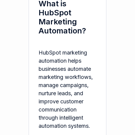
What is
HubSpot
Marketing
Automation?
HubSpot marketing
automation helps
businesses automate
marketing workflows,
manage campaigns,
nurture leads, and
improve customer
communication
through intelligent
automation systems.