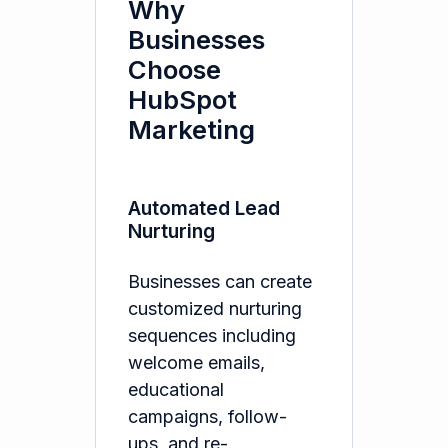
Why
Businesses
Choose
HubSpot
Marketing
Automated Lead
Nurturing
Businesses can create
customized nurturing
sequences including
welcome emails,
educational
campaigns, follow-
ups, and re-