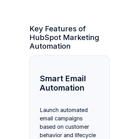
Key Features of
HubSpot Marketing
Automation
Smart Email
Automation
Launch automated
email campaigns
based on customer
behavior and lifecycle