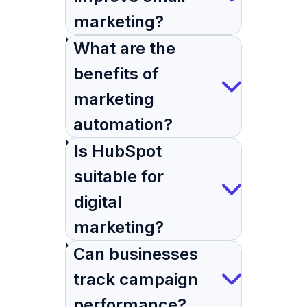
marketing?
What are the
benefits of
marketing
automation?
Is HubSpot
suitable for
digital
marketing?
Can businesses
track campaign
performance?