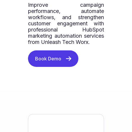
Improve campaign
performance, automate
workflows, and strengthen
customer engagement with
professional HubSpot
marketing automation services
from Unleash Tech Worx.
Book Demo