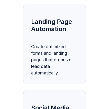
Landing Page
Automation
Create optimized
forms and landing
pages that organize
lead data
automatically.
Social Media