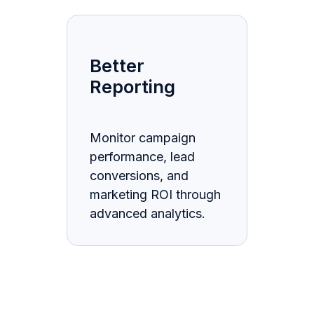
Better
Reporting
Monitor campaign
performance, lead
conversions, and
marketing ROI through
advanced analytics.