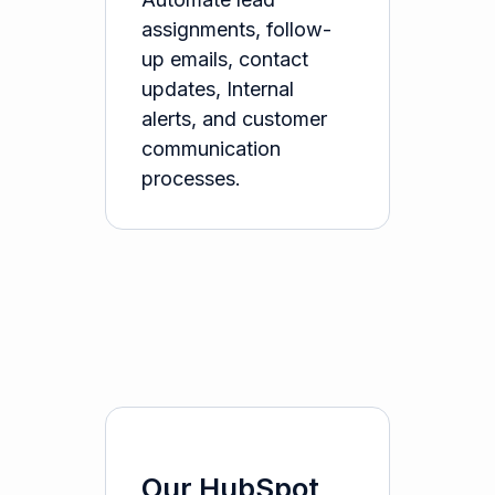
assignments, follow-
up emails, contact
updates, Internal
alerts, and customer
communication
processes.
Our HubSpot