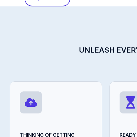
UNLEASH EVERY
THINKING OF GETTING
READY