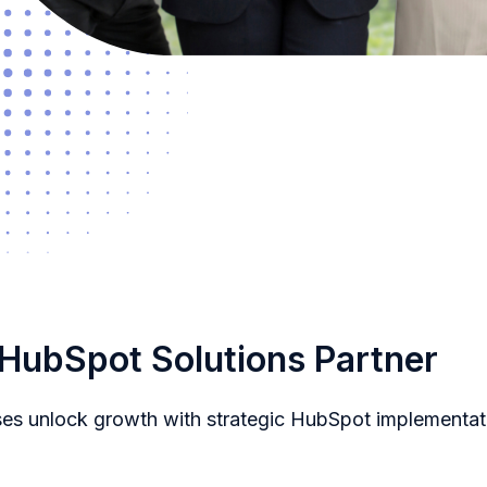
 HubSpot Solutions Partner
ses unlock growth with strategic HubSpot implementat