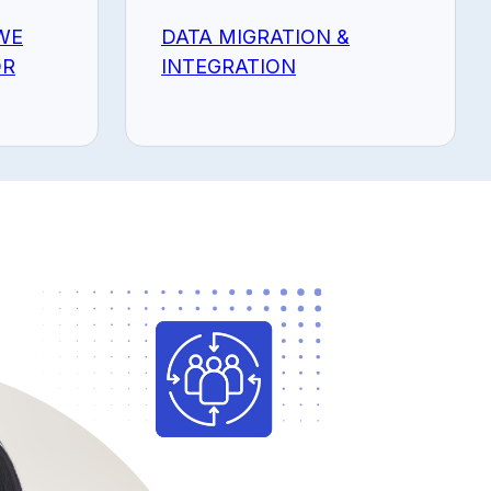
WE
DATA MIGRATION &
OR
INTEGRATION