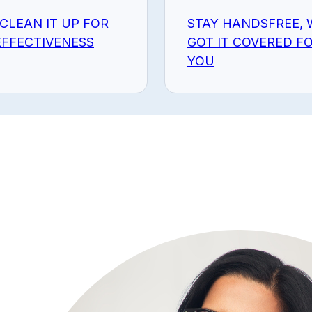
 CLEAN IT UP FOR
STAY HANDSFREE, 
FFECTIVENESS
GOT IT COVERED F
YOU