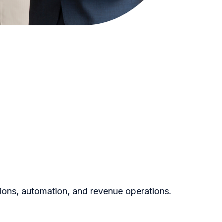
ions, automation, and revenue operations.