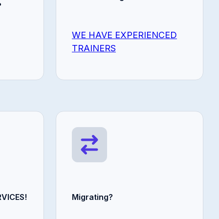
?
WE HAVE EXPERIENCED
TRAINERS
VICES!
Migrating?