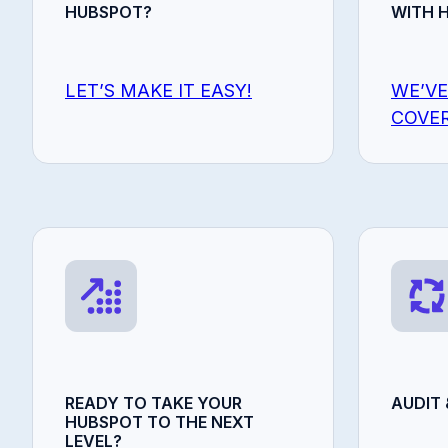
HUBSPOT?
WITH 
LET’S MAKE IT EASY!
WE’VE
COVER
READY TO TAKE YOUR
AUDIT 
HUBSPOT TO THE NEXT
LEVEL?