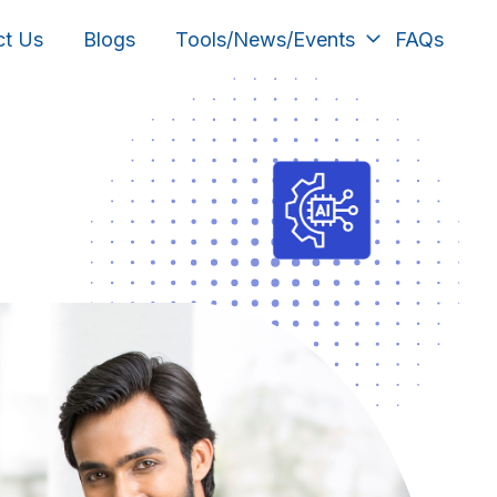
ct Us
Blogs
Tools/News/Events
FAQs