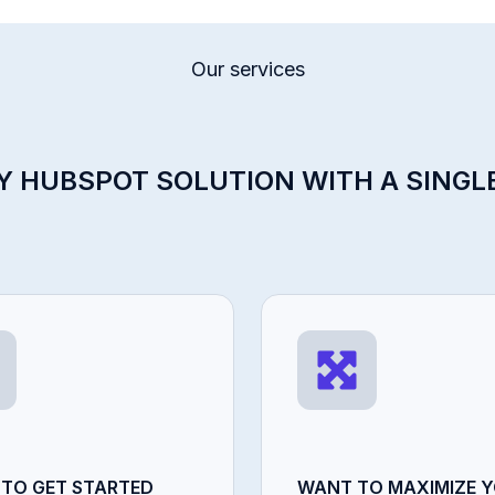
Our services
 HUBSPOT SOLUTION WITH A SINGL
 TO GET STARTED
WANT TO MAXIMIZE 