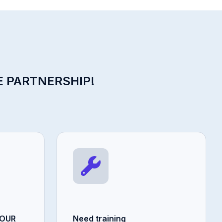
E PARTNERSHIP!
YOUR
Need training