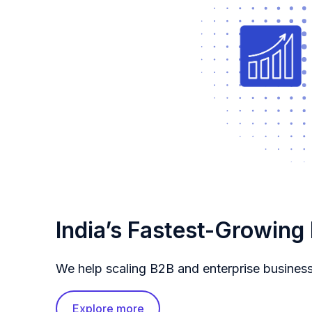
India’s Fastest-Growing
We help scaling B2B and enterprise busines
Explore more