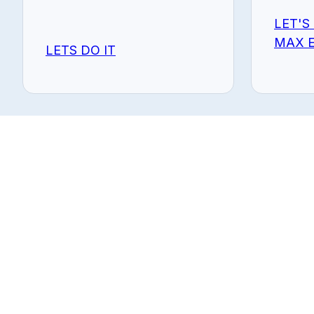
LET'S
MAX E
LETS DO IT