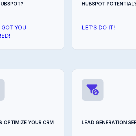
HUBSPOT?
HUBSPOT POTENTIAL
 GOT YOU
LET’S DO IT!
ED!
& OPTIMIZE YOUR CRM
LEAD GENERATION SER