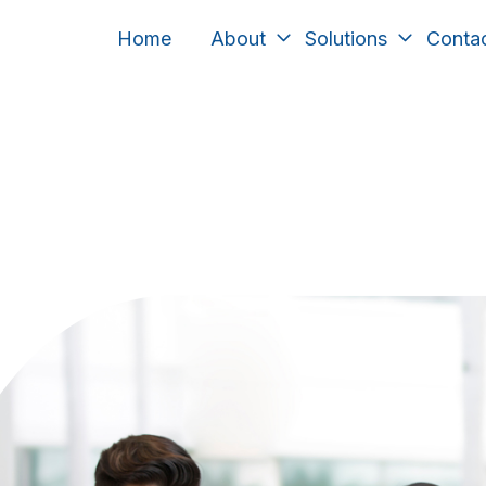
Home
About
Solutions
Conta